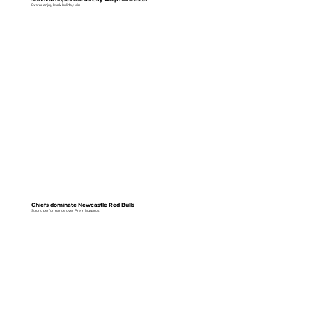
Exeter enjoy bank holiday win
Chiefs dominate Newcastle Red Bulls
Strong performance over Prem laggards