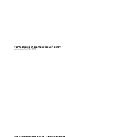
Points shared in dramatic Devon derby
Match report: PAFC 2-2 ECFC
Survival hopes rise as City whip Doncaster