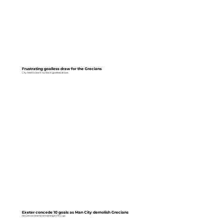
Frustrating goalless draw for the Grecians
City held to back-to-back goalless draws
Exeter concede 10 goals as Man City demolish Grecians
No Devon teams remaining in FA Cup