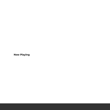
Now Playing