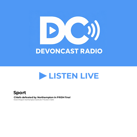
LISTEN LIVE
Sport
Chiefs defeated by Northampton in PREM final
Match Report: Northampton Saints 26-17 Exeter Chiefs