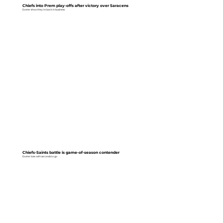
Chiefs into Prem play-offs after victory over Saracens
Exeter show they're back in business
Chiefs-Saints battle is game-of-season contender
Exeter lose with seconds to go