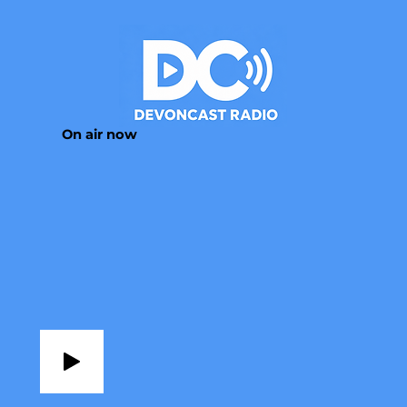
On air now