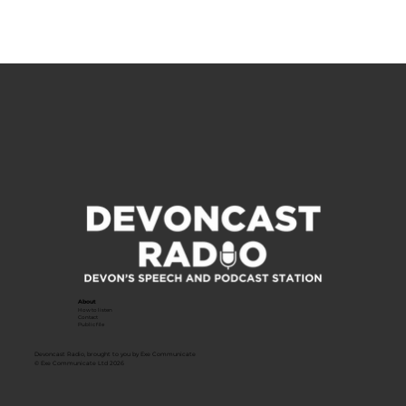
About
How to listen
Contact
Public file
Devoncast Radio, brought to you by Exe Communicate
© Exe Communicate Ltd 2026