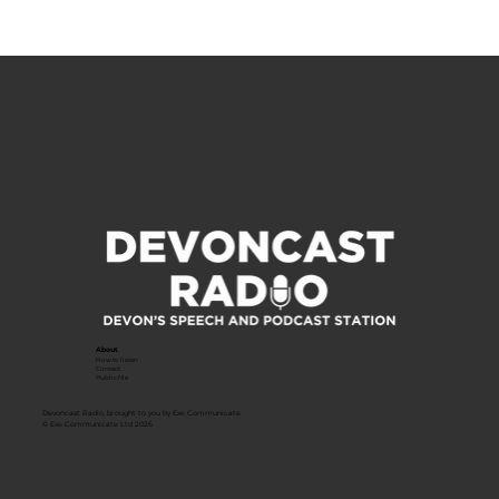
About
How to listen
Contact
Public file
Devoncast Radio, brought to you by Exe Communicate
© Exe Communicate Ltd 2026