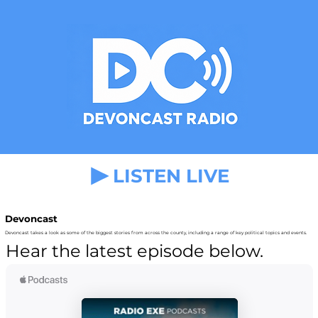
LISTEN LIVE
Devoncast
Devoncast takes a look as some of the biggest stories from across the county, including a range of key political topics and events.
Hear the latest episode below.