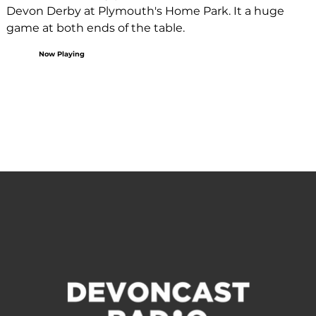
Devon Derby at Plymouth's Home Park. It a huge 
game at both ends of the table.
Now Playing