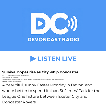
LISTEN LIVE
Survival hopes rise as City whip Doncaster
By
Samuel Harlond at St James Park
Monday, 6 April 2026
19:50
It was a happy bank holiday for Exeter City at St James Park (pic: Alonstoter/Creative Commons)
Exeter enjoy bank holiday win
A beautiful, sunny Easter Monday in Devon, and 
where better to spend it than St James’ Park for the 
League One fixture between Exeter City and 
Doncaster Rovers. 