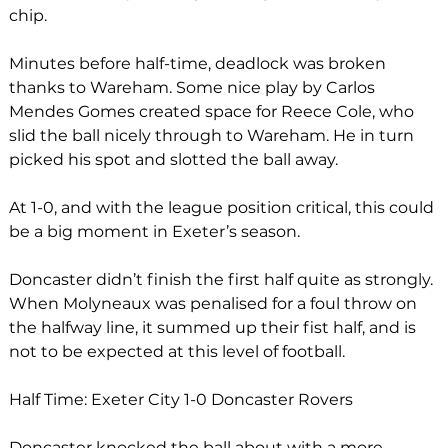
chip.
Minutes before half-time, deadlock was broken 
thanks to Wareham. Some nice play by Carlos 
Mendes Gomes created space for Reece Cole, who 
slid the ball nicely through to Wareham. He in turn 
picked his spot and slotted the ball away. 
At 1-0, and with the league position critical, this could 
be a big moment in Exeter’s season.
Doncaster didn’t finish the first half quite as strongly. 
When Molyneaux was penalised for a foul throw on 
the halfway line, it summed up their fist half, and is 
not to be expected at this level of football. 
Half Time: Exeter City 1-0 Doncaster Rovers
Doncaster knocked the ball about with a more 