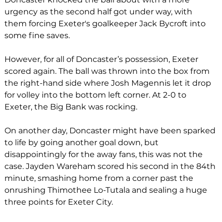
urgency as the second half got under way, with 
them forcing Exeter's goalkeeper Jack Bycroft into 
some fine saves.
However, for all of Doncaster’s possession, Exeter 
scored again. The ball was thrown into the box from 
the right-hand side where Josh Magennis let it drop 
for volley into the bottom left corner. At 2-0 to 
Exeter, the Big Bank was rocking. 
On another day, Doncaster might have been sparked 
to life by going another goal down, but 
disappointingly for the away fans, this was not the 
case. Jayden Wareham scored his second in the 84th 
minute, smashing home from a corner past the 
onrushing Thimothee Lo-Tutala and sealing a huge 
three points for Exeter City.