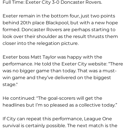
Full Time: Exeter City 3-0 Doncaster Rovers. 
Exeter remain in the bottom four, just two points 
behind 20th place Blackpool, but with a new hope 
formed. Doncaster Rovers are perhaps starting to 
look over their shoulder as the result thrusts them 
closer into the relegation picture. 
Exeter boss Matt Taylor was happy with the 
performance. He told the Exeter City website: “There 
was no bigger game than today. That was a must-
win game and they’ve delivered on the biggest 
stage."
He continued: "The goal-scorers will get the 
headlines but I’m so pleased as a collective today.”
If City can repeat this performance, League One 
survival is certainly possible. The next match is the 