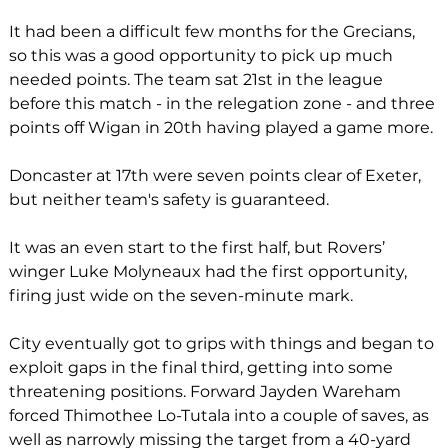
It had been a difficult few months for the Grecians, 
so this was a good opportunity to pick up much 
needed points. The team sat 21st in the league 
before this match - in the relegation zone - and three 
points off Wigan in 20th having played a game more. 
Doncaster at 17th were seven points clear of Exeter, 
but neither team's safety is guaranteed.
It was an even start to the first half, but Rovers’ 
winger Luke Molyneaux had the first opportunity, 
firing just wide on the seven-minute mark.
City eventually got to grips with things and began to 
exploit gaps in the final third, getting into some 
threatening positions. Forward Jayden Wareham 
forced Thimothee Lo-Tutala into a couple of saves, as 
well as narrowly missing the target from a 40-yard 