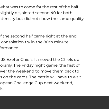
what was to come for the rest of the half. 
lightly disjointed second 40 for both 
intensity but did not show the same quality 
f the second half came right at the end. 
onsolation try in the 80th minute, 
formance.
: 38 Exeter Chiefs. It moved the Chiefs up 
rarily. The Friday night game, the first of 
over the weekend to move them back to 
s on the cards. The battle will have to wait 
European Challenge Cup next weekend, 
k.