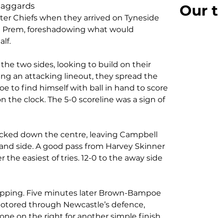
laggards
Our t
ter Chiefs when they arrived on Tyneside 
he Prem, foreshadowing what would 
lf. 
the two sides, looking to build on their 
wing an attacking lineout, they spread the 
 to find himself with ball in hand to score 
on the clock. The 5-0 scoreline was a sign of 
tacked down the centre, leaving Campbell 
-hand side. A good pass from Harvey Skinner 
the easiest of tries. 12-0 to the away side 
opping. Five minutes later Brown-Bampoe 
otored through Newcastle’s defence, 
one on the right for another simple finish.