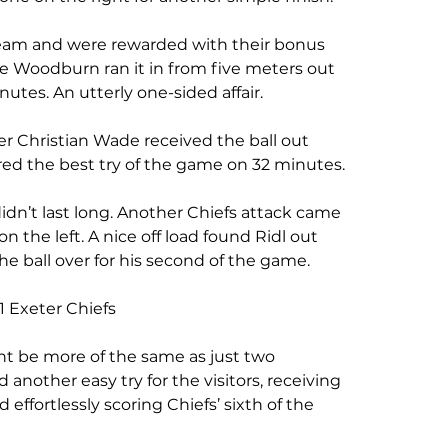
eam and were rewarded with their bonus 
lie Woodburn ran it in from five meters out 
utes. An utterly one-sided affair. 
r Christian Wade received the ball out 
red the best try of the game on 32 minutes.
idn’t last long. Another Chiefs attack came 
the left. A nice off load found Ridl out 
 ball over for his second of the game. 
1 Exeter Chiefs
ht be more of the same as just two 
another easy try for the visitors, receiving 
 effortlessly scoring Chiefs’ sixth of the 