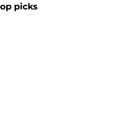
op picks