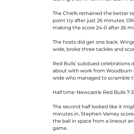
The Chiefs remained the better t
point try after just 26 minutes. Ol
making the score 24-0 after 26 min
The hosts did get one back. Winge
wide, broke three tackles and sco
Red Bulls’ subdued celebrations d
about with work from Woodburn on 
wide who managed to scramble the
Half time: Newcastle Red Bulls 7-3
The second half looked like it mig
minutes in, Stephen Varney scored 
the ball in space from a lineout and
game. 