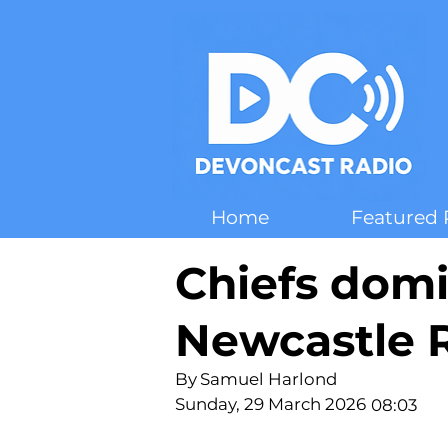
Home
Featured 
Chiefs dom
Newcastle R
By
Samuel Harlond
Sunday, 29 March 2026
08:03