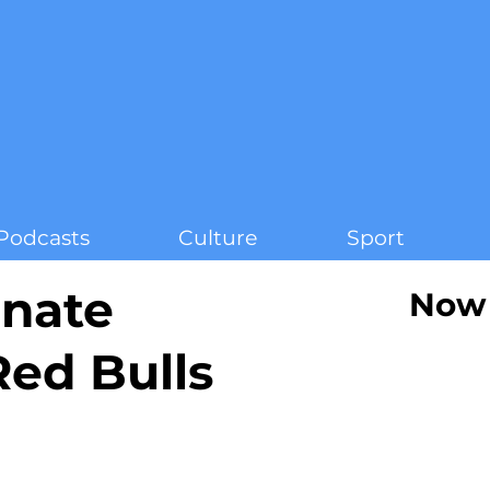
Podcasts
Culture
Sport
inate
Now 
ed Bulls