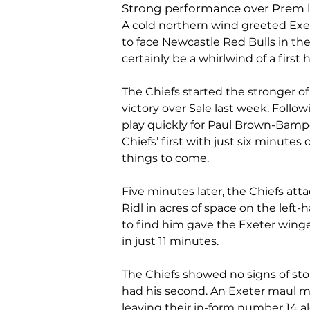
Strong performance over Prem 
A cold northern wind greeted Exe
to face Newcastle Red Bulls in t
certainly be a whirlwind of a first ha
The Chiefs started the stronger of 
victory over Sale last week. Follo
play quickly for Paul Brown-Bampoe
Chiefs’ first with just six minutes 
things to come.
Five minutes later, the Chiefs at
Ridl in acres of space on the left
to find him gave the Exeter winger 
in just 11 minutes.
The Chiefs showed no signs of st
had his second. An Exeter maul m
leaving their in-form number 14 al