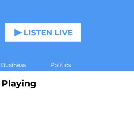
LISTEN LIVE
Business
Politics
Playing