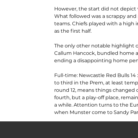
However, the start did not depict 
What followed was a scrappy and s
teams. Chiefs played with a high 
as the first half.
The only other notable highlight o
Callum Hancock, bundled home a c
ending a disappointing home per
Full-time: Newcastle Red Bulls 14 
to third in the Prem, at least tempo
round 12, means things changed 
fourth, but a play-off place, remain
a while. Attention turns to the 
when Munster come to Sandy Par