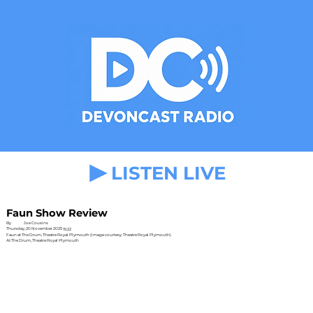
LISTEN LIVE
Faun Show Review
By
Joe Cousins
Thursday, 20 November 2025
15:22
Faun at The Drum, Theatre Royal Plymouth (image courtesy: Theatre Royal Plymouth)
At The Drum, Theatre Royal Plymouth