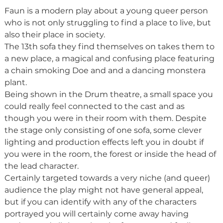
Faun is a modern play about a young queer person 
who is not only struggling to find a place to live, but 
also their place in society.
The 13th sofa they find themselves on takes them to 
a new place, a magical and confusing place featuring 
a chain smoking Doe and and a dancing monstera 
plant.
Being shown in the Drum theatre, a small space you 
could really feel connected to the cast and as 
though you were in their room with them. Despite 
the stage only consisting of one sofa, some clever 
lighting and production effects left you in doubt if 
you were in the room, the forest or inside the head of 
the lead character.
Certainly targeted towards a very niche (and queer) 
audience the play might not have general appeal, 
but if you can identify with any of the characters 
portrayed you will certainly come away having 