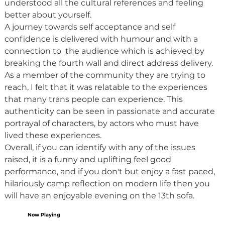
understood all the cultural references and feeling 
better about yourself.
A journey towards self acceptance and self 
confidence is delivered with humour and with a 
connection to  the audience which is achieved by 
breaking the fourth wall and direct address delivery. 
As a member of the community they are trying to 
reach, I felt that it was relatable to the experiences 
that many trans people can experience. This 
authenticity can be seen in passionate and accurate 
portrayal of characters, by actors who must have 
lived these experiences.
Overall, if you can identify with any of the issues 
raised, it is a funny and uplifting feel good 
performance, and if you don't but enjoy a fast paced, 
hilariously camp reflection on modern life then you 
will have an enjoyable evening on the 13th sofa.
Now Playing